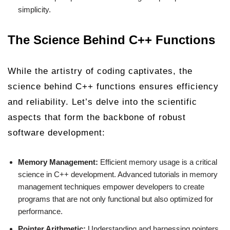
simplicity.
The Science Behind C++ Functions
While the artistry of coding captivates, the
science behind C++ functions ensures efficiency
and reliability. Let’s delve into the scientific
aspects that form the backbone of robust
software development:
Memory Management:
Efficient memory usage is a critical
science in C++ development. Advanced tutorials in memory
management techniques empower developers to create
programs that are not only functional but also optimized for
performance.
Pointer Arithmetic:
Understanding and harnessing pointers