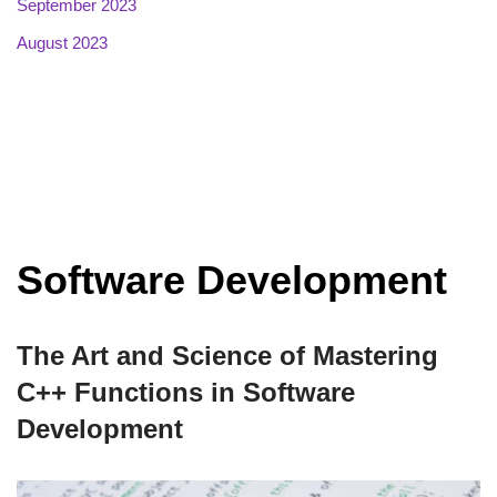
September 2023
August 2023
Software Development
The Art and Science of Mastering
C++ Functions in Software
Development