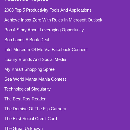
2008 Top 5 Productivity Tools And Applications
Achieve Inbox Zero With Rules In Microsoft Outlook
Boo A Story About Leveraging Opportunity
Boo Lands A Book Deal
Intel Museum Of Me Via Facebook Connect
Luxury Brands And Social Media
My Kmart Shopping Spree
Sea World Manta Mania Contest
Technological Singularity
The Best Rss Reader
The Demise Of The Flip Camera
The First Social Credit Card
The Great Unknown