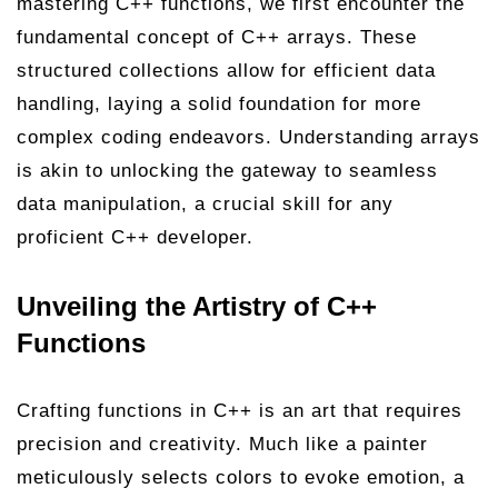
mastering C++ functions, we first encounter the
fundamental concept of C++ arrays. These
structured collections allow for efficient data
handling, laying a solid foundation for more
complex coding endeavors. Understanding arrays
is akin to unlocking the gateway to seamless
data manipulation, a crucial skill for any
proficient C++ developer.
Unveiling the Artistry of C++
Functions
Crafting functions in C++ is an art that requires
precision and creativity. Much like a painter
meticulously selects colors to evoke emotion, a