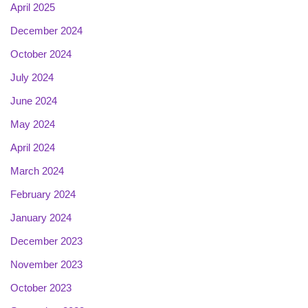
April 2025
December 2024
October 2024
July 2024
June 2024
May 2024
April 2024
March 2024
February 2024
January 2024
December 2023
November 2023
October 2023