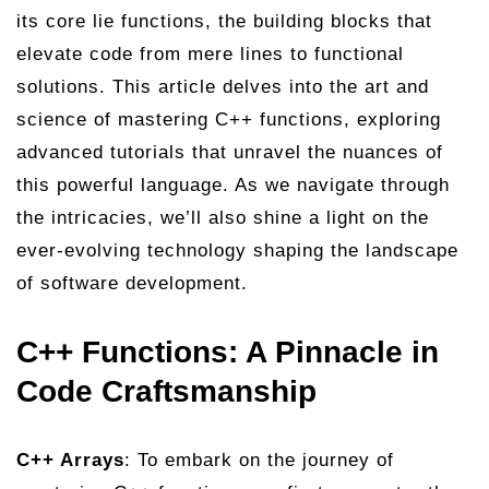
its core lie functions, the building blocks that
elevate code from mere lines to functional
solutions. This article delves into the art and
science of mastering C++ functions, exploring
advanced tutorials that unravel the nuances of
this powerful language. As we navigate through
the intricacies, we’ll also shine a light on the
ever-evolving technology shaping the landscape
of software development.
C++ Functions: A Pinnacle in
Code Craftsmanship
C++ Arrays
: To embark on the journey of