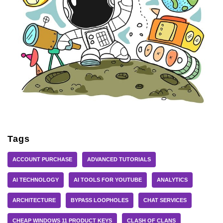
Tags
ACCOUNT PURCHASE
ADVANCED TUTORIALS
AI TECHNOLOGY
AI TOOLS FOR YOUTUBE
ANALYTICS
ARCHITECTURE
BYPASS LOOPHOLES
CHAT SERVICES
CHEAP WINDOWS 11 PRODUCT KEYS
CLASH OF CLANS