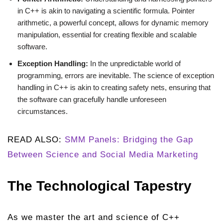
in C++ is akin to navigating a scientific formula. Pointer
arithmetic, a powerful concept, allows for dynamic memory
manipulation, essential for creating flexible and scalable
software.
Exception Handling:
In the unpredictable world of
programming, errors are inevitable. The science of exception
handling in C++ is akin to creating safety nets, ensuring that
the software can gracefully handle unforeseen
circumstances.
READ ALSO:
SMM Panels: Bridging the Gap
Between Science and Social Media Marketing
The Technological Tapestry
As we master the art and science of C++