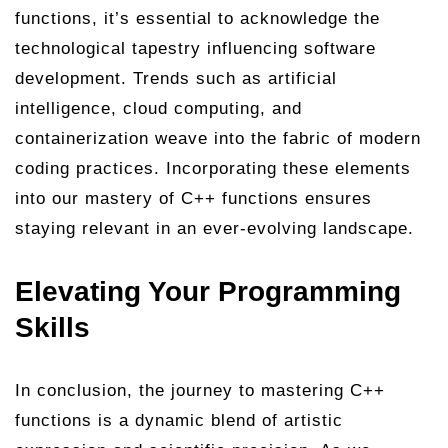
functions, it’s essential to acknowledge the
technological tapestry influencing software
development. Trends such as artificial
intelligence, cloud computing, and
containerization weave into the fabric of modern
coding practices. Incorporating these elements
into our mastery of C++ functions ensures
staying relevant in an ever-evolving landscape.
Elevating Your Programming
Skills
In conclusion, the journey to mastering C++
functions is a dynamic blend of artistic