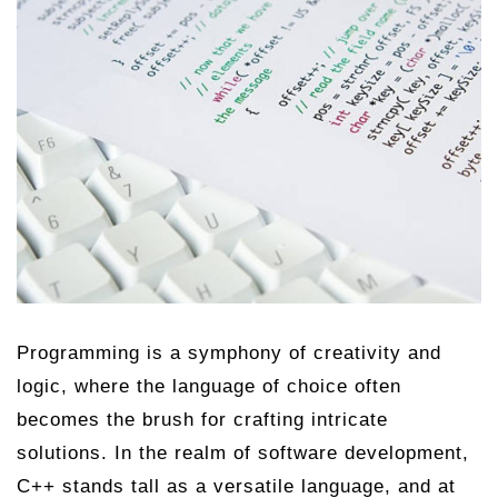
Programming is a symphony of creativity and
logic, where the language of choice often
becomes the brush for crafting intricate
solutions. In the realm of software development,
C++ stands tall as a versatile language, and at