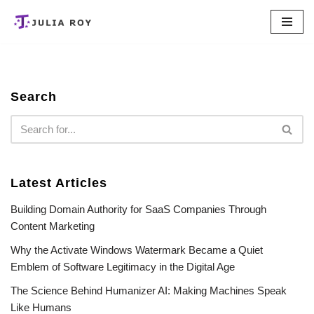
Skip
to
content
Search
Latest Articles
Building Domain Authority for SaaS Companies Through
Content Marketing
Why the Activate Windows Watermark Became a Quiet
Emblem of Software Legitimacy in the Digital Age
The Science Behind Humanizer AI: Making Machines Speak
Like Humans