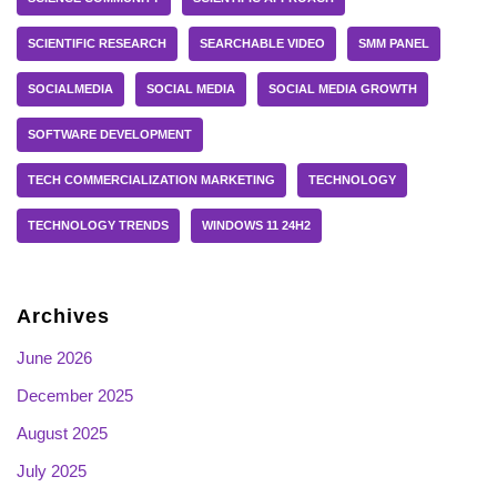
SCIENTIFIC RESEARCH
SEARCHABLE VIDEO
SMM PANEL
SOCIALMEDIA
SOCIAL MEDIA
SOCIAL MEDIA GROWTH
SOFTWARE DEVELOPMENT
TECH COMMERCIALIZATION MARKETING
TECHNOLOGY
TECHNOLOGY TRENDS
WINDOWS 11 24H2
Archives
June 2026
December 2025
August 2025
July 2025