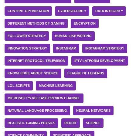
CONTENT OPTIMIZATION
CYBERSECURITY
DATA INTEGRITY
DIFFERENT METHODS OF GAMING
ENCRYPTION
FOLLOWER STRATEGY
HUMAN-LIKE WRITING
INNOVATION STRATEGY
INSTAGRAM
INSTAGRAM STRATEGY
INTERNET PROTOCOL TELEVISION
IPTV LATFORM DEVELOPMENT
KNOWLEDGE ABOUT SCIENCE
LEAGUE OF LEGENDS
LOL SCRIPTS
MACHINE LEARNING
MICROSOFT’S RELEASE PREVIEW CHANNEL
NATURAL LANGUAGE PROCESSING
NEURAL NETWORKS
REALISTIC GAMING PHYSICS
REDDIT
SCIENCE
SCIENCE COMMUNITY
SCIENTIFIC APPROACH