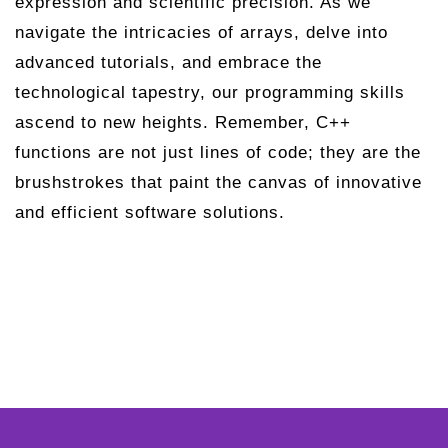
expression and scientific precision. As we
navigate the intricacies of arrays, delve into
advanced tutorials, and embrace the
technological tapestry, our programming skills
ascend to new heights. Remember, C++
functions are not just lines of code; they are the
brushstrokes that paint the canvas of innovative
and efficient software solutions.