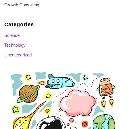
Growth Consulting
Categories
Science
Technology
Uncategorized