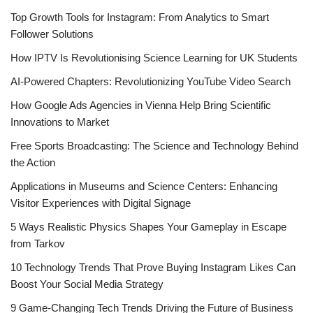
Top Growth Tools for Instagram: From Analytics to Smart
Follower Solutions
How IPTV Is Revolutionising Science Learning for UK Students
AI-Powered Chapters: Revolutionizing YouTube Video Search
How Google Ads Agencies in Vienna Help Bring Scientific
Innovations to Market
Free Sports Broadcasting: The Science and Technology Behind
the Action
Applications in Museums and Science Centers: Enhancing
Visitor Experiences with Digital Signage
5 Ways Realistic Physics Shapes Your Gameplay in Escape
from Tarkov
10 Technology Trends That Prove Buying Instagram Likes Can
Boost Your Social Media Strategy
9 Game-Changing Tech Trends Driving the Future of Business