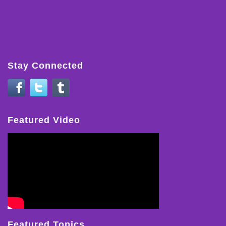
Stay Connected
Featured Video
Featured Topics