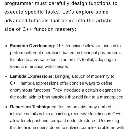
programmer must carefully design functions to
execute specific tasks. Let’s explore some
advanced tutorials that delve into the artistic
side of C++ function mastery:
Function Overloading:
This technique allows a function to
perform different operations based on the input parameters.
It’s akin to a versatile tool in an artist’s toolkit, adapting to
various scenarios with finesse.
Lambda Expressions:
Bringing a touch of modernity to
C++, lambda expressions offer concise ways to define
anonymous functions. They introduce a certain elegance to
the code, akin to brushstrokes that add flair to a masterpiece.
Recursion Techniques:
Just as an artist may embed
intricate details within a painting, recursive functions in C++
allow for elegant and compact code structures. Unraveling
this technique opens doors to solving complex problems with