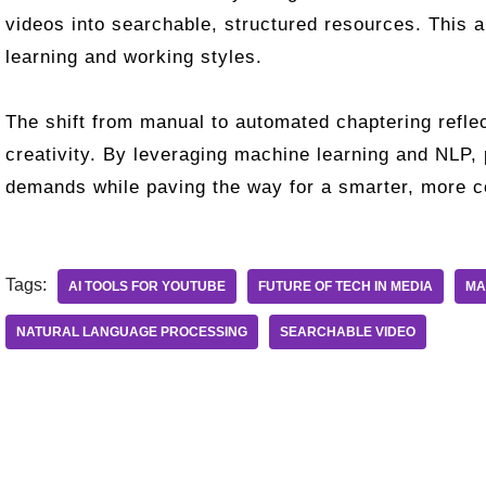
videos into searchable, structured resources. This 
learning and working styles.
The shift from manual to automated chaptering reflec
creativity. By leveraging machine learning and NLP,
demands while paving the way for a smarter, more co
Tags:
AI TOOLS FOR YOUTUBE
FUTURE OF TECH IN MEDIA
MA
NATURAL LANGUAGE PROCESSING
SEARCHABLE VIDEO