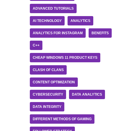
ADVANCED TUTORIALS
AI TECHNOLOGY
ANALYTICS
ANALYTICS FOR INSTAGRAM
BENEFITS
C++
CHEAP WINDOWS 11 PRODUCT KEYS
CLASH OF CLANS
CONTENT OPTIMIZATION
CYBERSECURITY
DATA ANALYTICS
DATA INTEGRITY
DIFFERENT METHODS OF GAMING