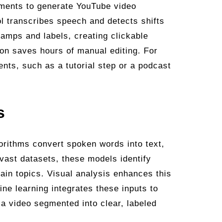
oments to generate YouTube video
l transcribes speech and detects shifts
tamps and labels, creating clickable
ion saves hours of manual editing. For
ents, such as a tutorial step or a podcast
s
orithms convert spoken words into text,
vast datasets, these models identify
main topics. Visual analysis enhances this
ne learning integrates these inputs to
 a video segmented into clear, labeled