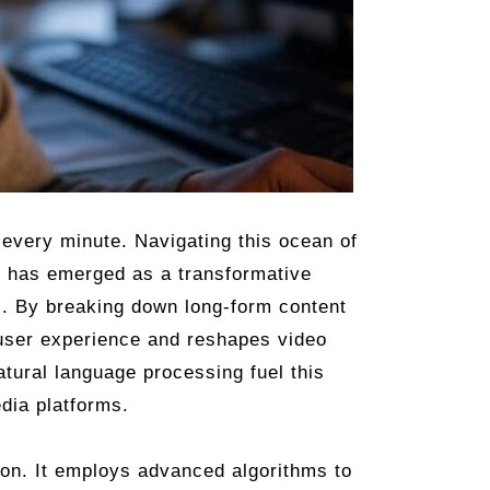
every minute. Navigating this ocean of
g has emerged as a transformative
s. By breaking down long-form content
 user experience and reshapes video
tural language processing fuel this
edia platforms.
tion. It employs advanced algorithms to