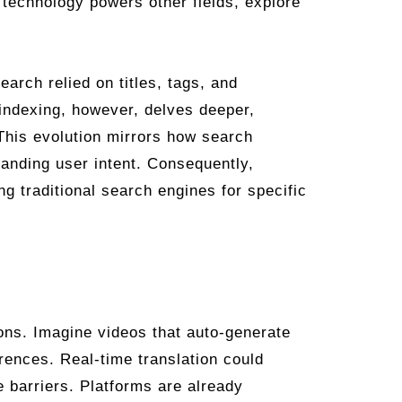
 technology powers other fields, explore
earch relied on titles, tags, and
 indexing, however, delves deeper,
This evolution mirrors how search
tanding user intent. Consequently,
g traditional search engines for specific
ions. Imagine videos that auto-generate
erences. Real-time translation could
 barriers. Platforms are already