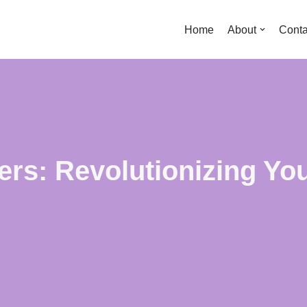
Home
About
Conta
rs: Revolutionizing Yo