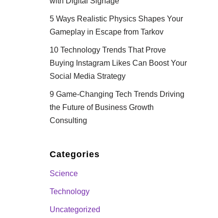
with Digital Signage
5 Ways Realistic Physics Shapes Your
Gameplay in Escape from Tarkov
10 Technology Trends That Prove
Buying Instagram Likes Can Boost Your
Social Media Strategy
9 Game-Changing Tech Trends Driving
the Future of Business Growth
Consulting
Categories
Science
Technology
Uncategorized