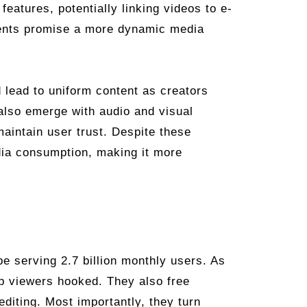
features, potentially linking videos to e-
ents promise a more dynamic media
 lead to uniform content as creators
also emerge with audio and visual
maintain user trust. Despite these
edia consumption, making it more
e serving 2.7 billion monthly users. As
ep viewers hooked. They also free
editing. Most importantly, they turn