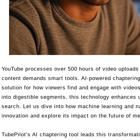
YouTube processes over 500 hours of video uploads 
content demands smart tools. AI-powered chapterin
solution for how viewers find and engage with video
into digestible segments, this technology enhances
search. Let us dive into how machine learning and na
innovation and explore its impact on the future of m
TubePilot’s AI chaptering tool leads this transforma