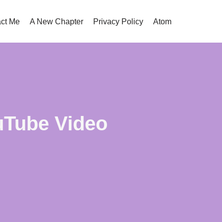
ct Me
A New Chapter
Privacy Policy
Atom
uTube Video