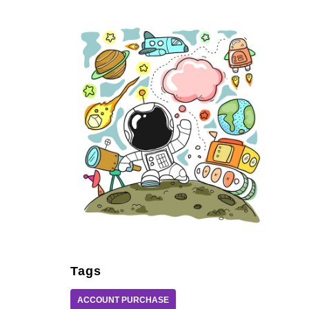
Tags
ACCOUNT PURCHASE