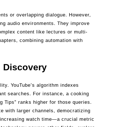
ccents or overlapping dialogue. However,
ing audio environments. They improve
omplex content like lectures or multi-
chapters, combining automation with
 Discovery
lity. YouTube’s algorithm indexes
evant searches. For instance, a cooking
g Tips” ranks higher for those queries.
te with larger channels, democratizing
, increasing watch time—a crucial metric