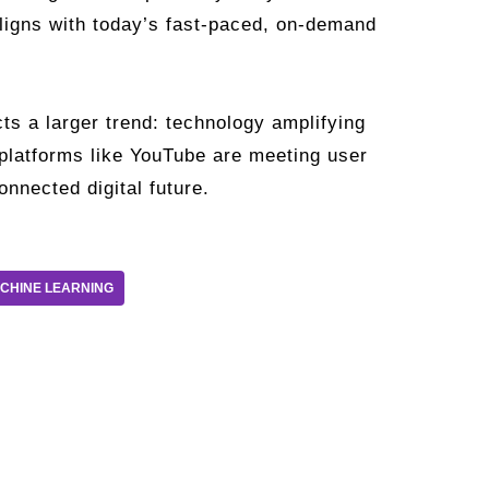
aligns with today’s fast-paced, on-demand
ts a larger trend: technology amplifying
 platforms like YouTube are meeting user
nnected digital future.
CHINE LEARNING