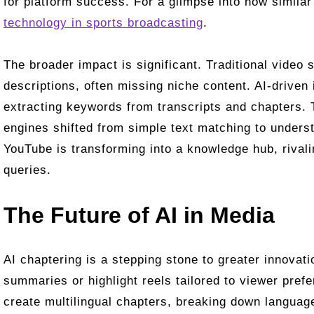
for platform success. For a glimpse into how similar
technology in sports broadcasting
.
The broader impact is significant. Traditional video s
descriptions, often missing niche content. AI-driven
extracting keywords from transcripts and chapters. 
engines shifted from simple text matching to unders
YouTube is transforming into a knowledge hub, rivalin
queries.
The Future of AI in Media
AI chaptering is a stepping stone to greater innovat
summaries or highlight reels tailored to viewer pref
create multilingual chapters, breaking down language