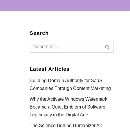
Search
Latest Articles
Building Domain Authority for SaaS
Companies Through Content Marketing
Why the Activate Windows Watermark
Became a Quiet Emblem of Software
Legitimacy in the Digital Age
The Science Behind Humanizer AI: