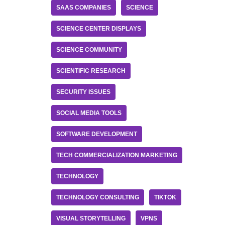
SAAS COMPANIES
SCIENCE
SCIENCE CENTER DISPLAYS
SCIENCE COMMUNITY
SCIENTIFIC RESEARCH
SECURITY ISSUES
SOCIAL MEDIA TOOLS
SOFTWARE DEVELOPMENT
TECH COMMERCIALIZATION MARKETING
TECHNOLOGY
TECHNOLOGY CONSULTING
TIKTOK
VISUAL STORYTELLING
VPNS