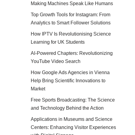
Making Machines Speak Like Humans
Top Growth Tools for Instagram: From
Analytics to Smart Follower Solutions
How IPTV Is Revolutionising Science
Learning for UK Students
AI-Powered Chapters: Revolutionizing
YouTube Video Search
How Google Ads Agencies in Vienna
Help Bring Scientific Innovations to
Market
Free Sports Broadcasting: The Science
and Technology Behind the Action
Applications in Museums and Science
Centers: Enhancing Visitor Experiences