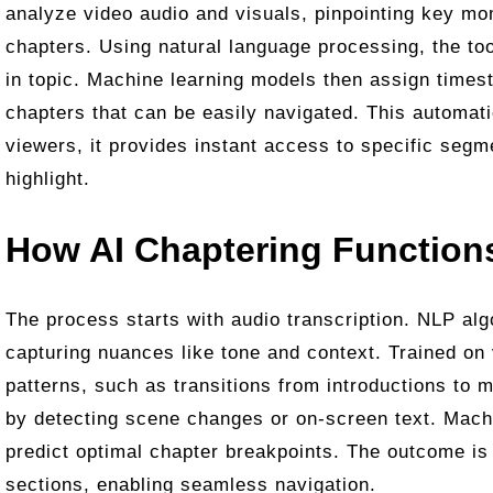
analyze video audio and visuals, pinpointing key m
chapters. Using natural language processing, the too
in topic. Machine learning models then assign times
chapters that can be easily navigated. This automat
viewers, it provides instant access to specific segm
highlight.
How AI Chaptering Function
The process starts with audio transcription. NLP alg
capturing nuances like tone and context. Trained on 
patterns, such as transitions from introductions to 
by detecting scene changes or on-screen text. Machi
predict optimal chapter breakpoints. The outcome is
sections, enabling seamless navigation.