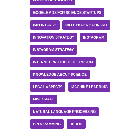
FOLLOWER STRATEGY
GOOGLE ADS FOR SCIENCE STARTUPS
IMPORTANCE
INFLUENCER ECONOMY
INNOVATION STRATEGY
INSTAGRAM
INSTAGRAM STRATEGY
INTERNET PROTOCOL TELEVISION
KNOWLEDGE ABOUT SCIENCE
LEGAL ASPECTS
MACHINE LEARNING
MINECRAFT
NATURAL LANGUAGE PROCESSING
PROGRAMMING
REDDIT