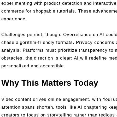
experimenting with product detection and interactive 
commerce for shoppable tutorials. These advancem
experience.
Challenges persist, though. Overreliance on AI could
chase algorithm-friendly formats. Privacy concerns 
analysis. Platforms must prioritize transparency to 
obstacles, the direction is clear: AI will redefine m
personalized and accessible.
Why This Matters Today
Video content drives online engagement, with YouTub
attention spans shorten, tools like AI chaptering ke
creators to focus on storytelling rather than tedious 