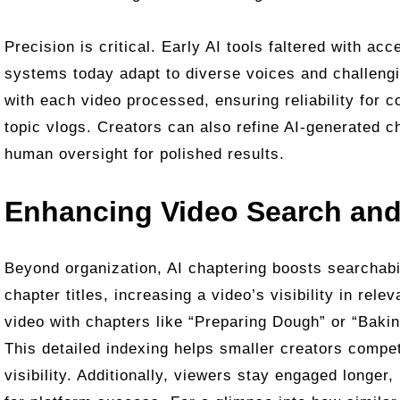
Precision is critical. Early AI tools faltered with a
systems today adapt to diverse voices and challeng
with each video processed, ensuring reliability for c
topic vlogs. Creators can also refine AI-generated 
human oversight for polished results.
Enhancing Video Search and
Beyond organization, AI chaptering boosts searchabi
chapter titles, increasing a video’s visibility in rel
video with chapters like “Preparing Dough” or “Bakin
This detailed indexing helps smaller creators compe
visibility. Additionally, viewers stay engaged longer