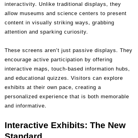
interactivity. Unlike traditional displays, they
allow museums and science centers to present
content in visually striking ways, grabbing
attention and sparking curiosity.
These screens aren’t just passive displays. They
encourage active participation by offering
interactive maps, touch-based information hubs,
and educational quizzes. Visitors can explore
exhibits at their own pace, creating a
personalized experience that is both memorable
and informative.
Interactive Exhibits: The New
Standard