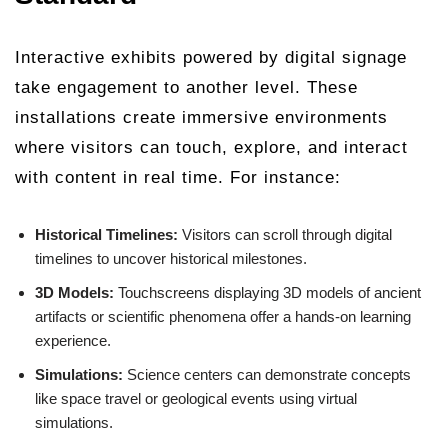
Interactive exhibits powered by digital signage
take engagement to another level. These
installations create immersive environments
where visitors can touch, explore, and interact
with content in real time. For instance:
Historical Timelines:
Visitors can scroll through digital
timelines to uncover historical milestones.
3D Models:
Touchscreens displaying 3D models of ancient
artifacts or scientific phenomena offer a hands-on learning
experience.
Simulations:
Science centers can demonstrate concepts
like space travel or geological events using virtual
simulations.