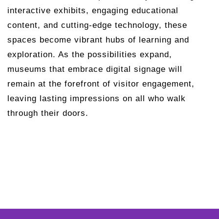
interactive exhibits, engaging educational
content, and cutting-edge technology, these
spaces become vibrant hubs of learning and
exploration. As the possibilities expand,
museums that embrace digital signage will
remain at the forefront of visitor engagement,
leaving lasting impressions on all who walk
through their doors.