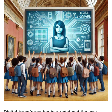
Digital transformation has redefined the way