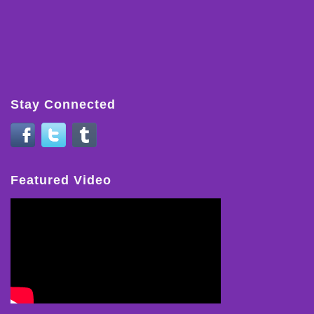
Stay Connected
Featured Video