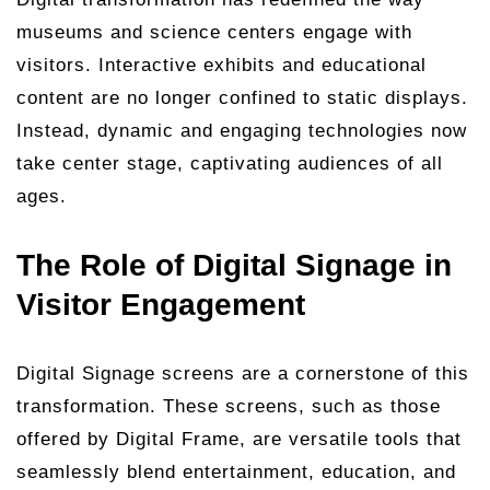
museums and science centers engage with
visitors. Interactive exhibits and educational
content are no longer confined to static displays.
Instead, dynamic and engaging technologies now
take center stage, captivating audiences of all
ages.
The Role of Digital Signage in
Visitor Engagement
Digital Signage screens are a cornerstone of this
transformation. These screens, such as those
offered by Digital Frame, are versatile tools that
seamlessly blend entertainment, education, and