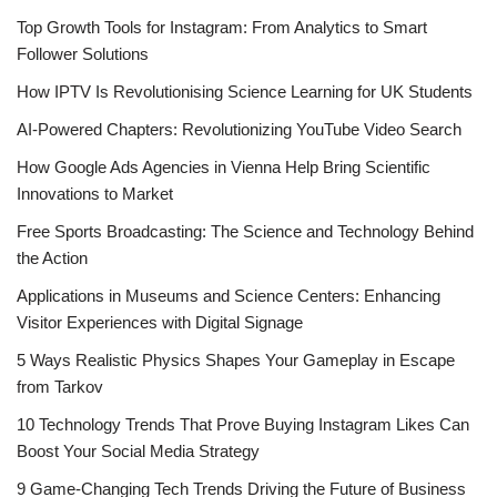
Top Growth Tools for Instagram: From Analytics to Smart
Follower Solutions
How IPTV Is Revolutionising Science Learning for UK Students
AI-Powered Chapters: Revolutionizing YouTube Video Search
How Google Ads Agencies in Vienna Help Bring Scientific
Innovations to Market
Free Sports Broadcasting: The Science and Technology Behind
the Action
Applications in Museums and Science Centers: Enhancing
Visitor Experiences with Digital Signage
5 Ways Realistic Physics Shapes Your Gameplay in Escape
from Tarkov
10 Technology Trends That Prove Buying Instagram Likes Can
Boost Your Social Media Strategy
9 Game-Changing Tech Trends Driving the Future of Business