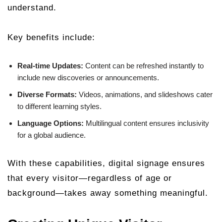
understand.
Key benefits include:
Real-time Updates:
Content can be refreshed instantly to
include new discoveries or announcements.
Diverse Formats:
Videos, animations, and slideshows cater
to different learning styles.
Language Options:
Multilingual content ensures inclusivity
for a global audience.
With these capabilities, digital signage ensures
that every visitor—regardless of age or
background—takes away something meaningful.