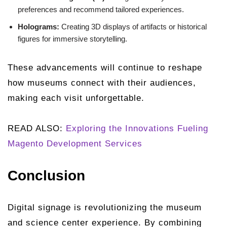
preferences and recommend tailored experiences.
Holograms:
Creating 3D displays of artifacts or historical
figures for immersive storytelling.
These advancements will continue to reshape
how museums connect with their audiences,
making each visit unforgettable.
READ ALSO:
Exploring the Innovations Fueling
Magento Development Services
Conclusion
Digital signage is revolutionizing the museum
and science center experience. By combining