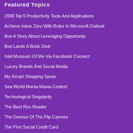
Featured Topics
2008 Top 5 Productivity Tools And Applications
Achieve Inbox Zero With Rules In Microsoft Outlook
Boo A Story About Leveraging Opportunity
Boo Lands A Book Deal
Intel Museum Of Me Via Facebook Connect
Luxury Brands And Social Media
My Kmart Shopping Spree
Sea World Manta Mania Contest
Technological Singularity
The Best Rss Reader
The Demise Of The Flip Camera
The First Social Credit Card