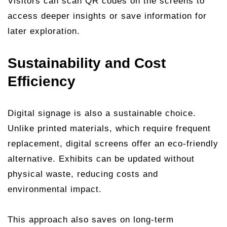
Visitors can scan QR codes on the screens to
access deeper insights or save information for
later exploration.
Sustainability and Cost
Efficiency
Digital signage is also a sustainable choice.
Unlike printed materials, which require frequent
replacement, digital screens offer an eco-friendly
alternative. Exhibits can be updated without
physical waste, reducing costs and
environmental impact.
This approach also saves on long-term