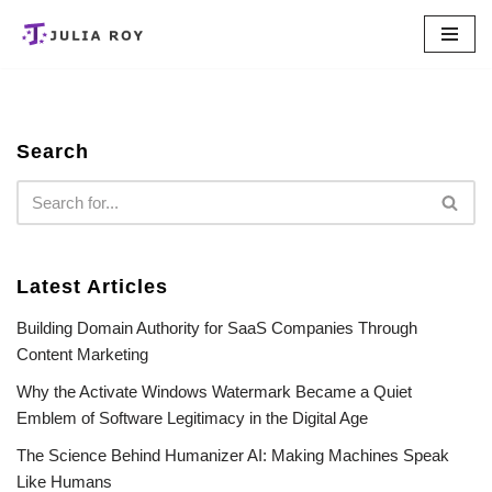
Skip
to
content
Search
Latest Articles
Building Domain Authority for SaaS Companies Through
Content Marketing
Why the Activate Windows Watermark Became a Quiet
Emblem of Software Legitimacy in the Digital Age
The Science Behind Humanizer AI: Making Machines Speak
Like Humans