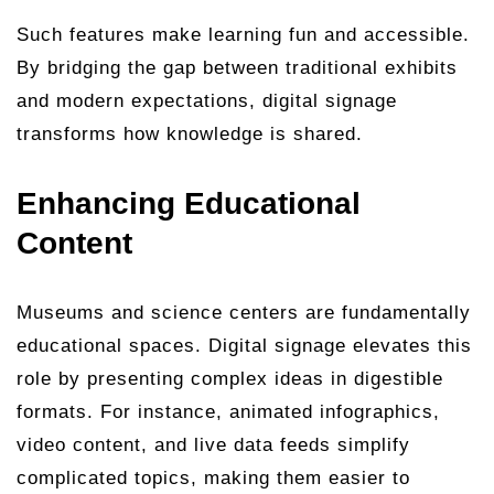
Such features make learning fun and accessible.
By bridging the gap between traditional exhibits
and modern expectations, digital signage
transforms how knowledge is shared.
Enhancing Educational
Content
Museums and science centers are fundamentally
educational spaces. Digital signage elevates this
role by presenting complex ideas in digestible
formats. For instance, animated infographics,
video content, and live data feeds simplify
complicated topics, making them easier to