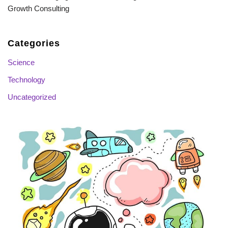
Growth Consulting
Categories
Science
Technology
Uncategorized