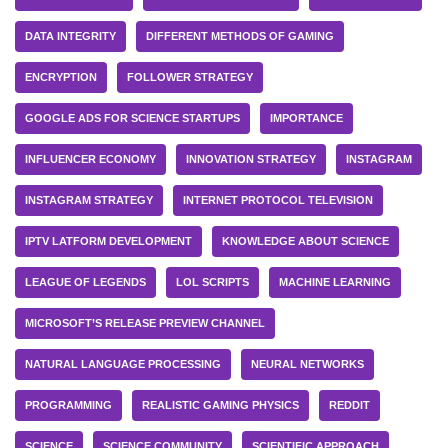
DATA INTEGRITY
DIFFERENT METHODS OF GAMING
ENCRYPTION
FOLLOWER STRATEGY
GOOGLE ADS FOR SCIENCE STARTUPS
IMPORTANCE
INFLUENCER ECONOMY
INNOVATION STRATEGY
INSTAGRAM
INSTAGRAM STRATEGY
INTERNET PROTOCOL TELEVISION
IPTV LATFORM DEVELOPMENT
KNOWLEDGE ABOUT SCIENCE
LEAGUE OF LEGENDS
LOL SCRIPTS
MACHINE LEARNING
MICROSOFT’S RELEASE PREVIEW CHANNEL
NATURAL LANGUAGE PROCESSING
NEURAL NETWORKS
PROGRAMMING
REALISTIC GAMING PHYSICS
REDDIT
SCIENCE
SCIENCE COMMUNITY
SCIENTIFIC APPROACH