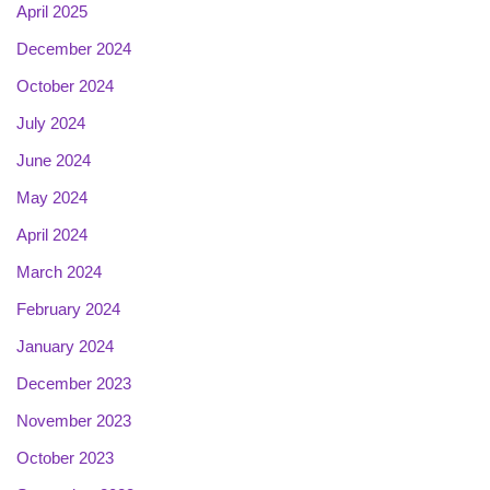
April 2025
December 2024
October 2024
July 2024
June 2024
May 2024
April 2024
March 2024
February 2024
January 2024
December 2023
November 2023
October 2023