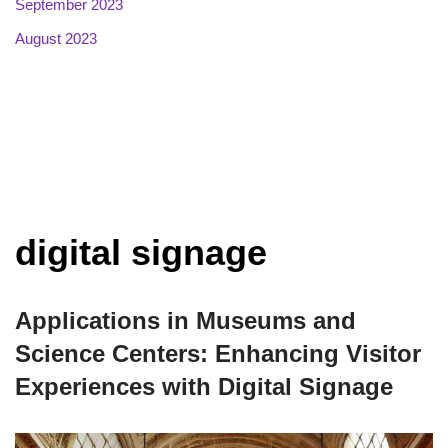
September 2023
August 2023
digital signage
Applications in Museums and
Science Centers: Enhancing Visitor
Experiences with Digital Signage