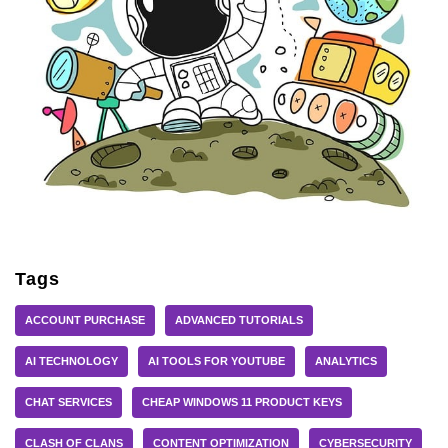
Tags
ACCOUNT PURCHASE
ADVANCED TUTORIALS
AI TECHNOLOGY
AI TOOLS FOR YOUTUBE
ANALYTICS
CHAT SERVICES
CHEAP WINDOWS 11 PRODUCT KEYS
CLASH OF CLANS
CONTENT OPTIMIZATION
CYBERSECURITY