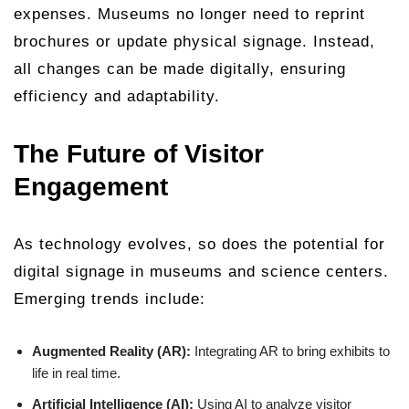
expenses. Museums no longer need to reprint
brochures or update physical signage. Instead,
all changes can be made digitally, ensuring
efficiency and adaptability.
The Future of Visitor
Engagement
As technology evolves, so does the potential for
digital signage in museums and science centers.
Emerging trends include:
Augmented Reality (AR):
Integrating AR to bring exhibits to
life in real time.
Artificial Intelligence (AI):
Using AI to analyze visitor