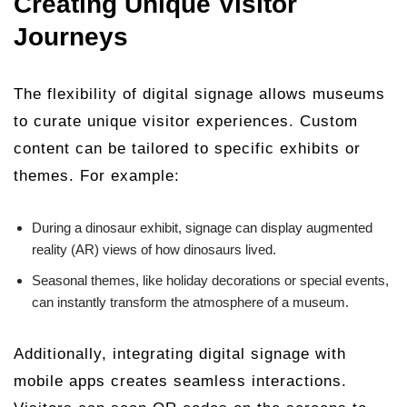
Creating Unique Visitor
Journeys
The flexibility of digital signage allows museums
to curate unique visitor experiences. Custom
content can be tailored to specific exhibits or
themes. For example:
During a dinosaur exhibit, signage can display augmented
reality (AR) views of how dinosaurs lived.
Seasonal themes, like holiday decorations or special events,
can instantly transform the atmosphere of a museum.
Additionally, integrating digital signage with
mobile apps creates seamless interactions.