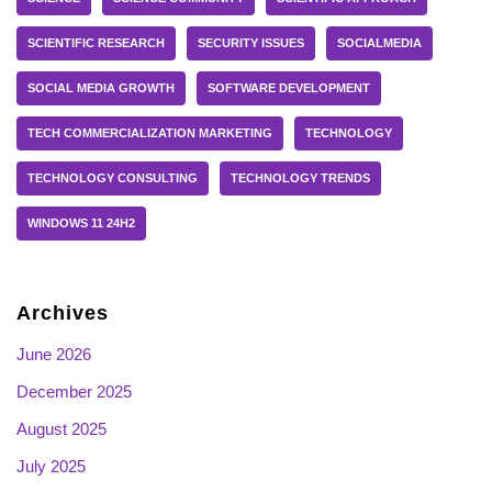
SCIENTIFIC RESEARCH
SECURITY ISSUES
SOCIALMEDIA
SOCIAL MEDIA GROWTH
SOFTWARE DEVELOPMENT
TECH COMMERCIALIZATION MARKETING
TECHNOLOGY
TECHNOLOGY CONSULTING
TECHNOLOGY TRENDS
WINDOWS 11 24H2
Archives
June 2026
December 2025
August 2025
July 2025